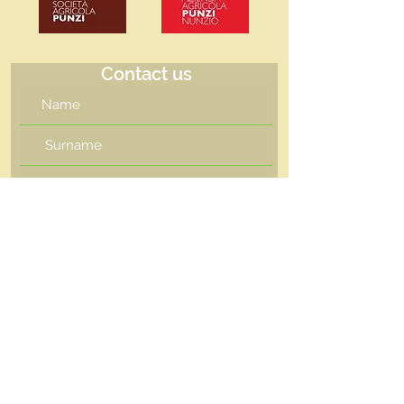
Contact us
I want to subscribe to the
newsletter