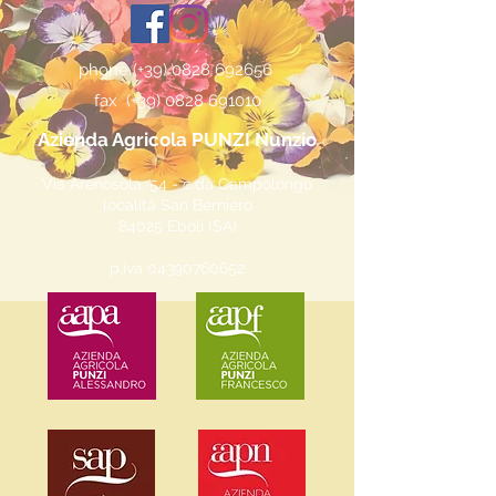
phone (+39)
0828 692656
fax (+39)
0828 691010
Azienda Agricola PUNZI Nunzio
Via Arenosola, 54 - c.da Campolongo
località San Berniero
84025 Eboli (SA)
p.iva
04390760652