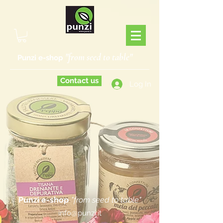
"from seed to table"
Punzi e-shop
Contact us
Log In
Punzi e-shop
"from seed to table"
info@punzi.it