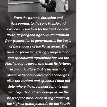
From the parents Stanislao and
Giuseppina, to the sons Nunzio and
Francesco, the love for the land, handed
down, as per good agricultural tradition,
from generation to generation, is the basis
of the success of the Punzi group. The
passion for an increasingly professional
and specialized agriculture has led the
Punzi group to invest and build its fortunes
in an agriculture that is increasingly
attentive to continuous market changes,
all in the verdant and splendid Piana del
Sele, where the greenhouse plants and
avant-garde and technological are the
basis of the production of vegetables of
the highest quality: salads for the Fourth