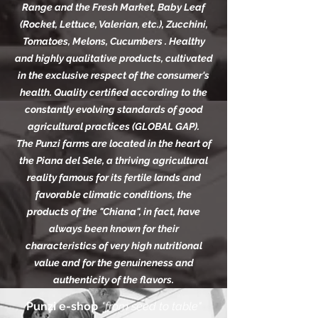
Range and the Fresh Market, Baby Leaf
(Rocket, Lettuce, Valerian, etc.), Zucchini,
Tomatoes, Melons, Cucumbers . Healthy
and highly qualitative products, cultivated
in the exclusive respect of the consumer's
health. Quality certified according to the
constantly evolving standards of good
agricultural practices (GLOBAL GAP).
The Punzi farms are located in the heart of
the Piana del Sele, a thriving agricultural
reality famous for its fertile lands and
favorable climatic conditions, the
products of the "Chiana", in fact, have
always been known for their
characteristics of very high nutritional
value and for the genuineness and
authenticity of the flavors.
Punzi e-shop
"from seed to table"