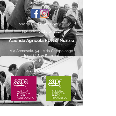
info@punzi.it
phone (+39)
0828 692656
fax (+39)
0828 691010
Azienda Agricola PUNZI Nunzio
Via Arenosola, 54 - c.da Campolongo
località San Berniero
84025 Eboli (SA)
p.iva
04390760652