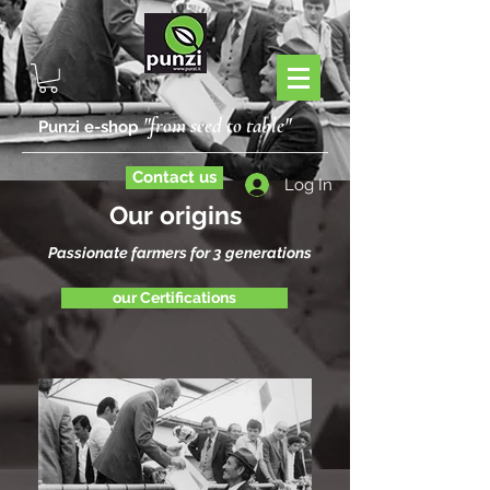
"from seed to table"
Punzi e-shop
Contact us
Log In
Our origins
Passionate farmers for 3 generations
our Certifications